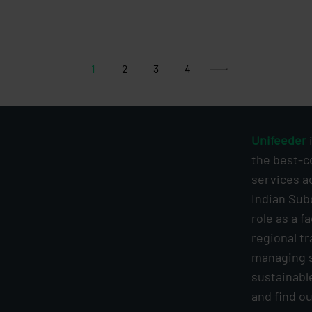
1
2
3
4
Unifeeder
i
the best-c
services a
Indian Sub
role as a f
regional tr
managing s
sustainabl
and find o