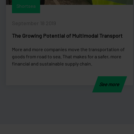
Shortsea
September 18 2019
The Growing Potential of Multimodal Transport
More and more companies move the transportation of
goods from road to sea. That makes for a safer, more
financial and sustainable supply chain.
See more