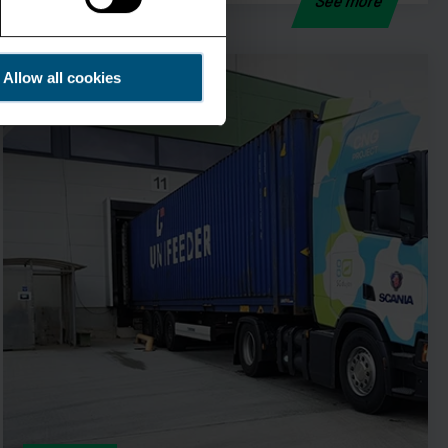
See more
Allow all cookies