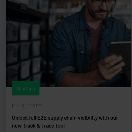
Shortsea
March 2 2022
Unlock full E2E supply chain visibility with our
new Track & Trace tool