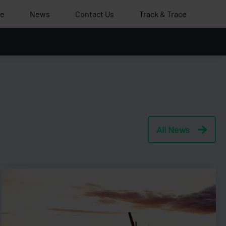
le
News
Contact Us
Track & Trace
All News