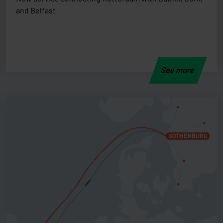
and Belfast
See more