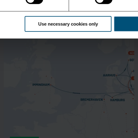
See more
Use necessary cookies only