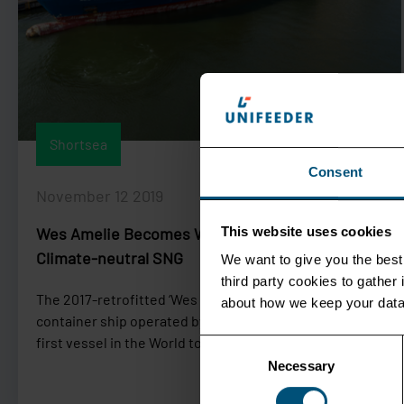
Shortsea
Consent
November 12 2019
Wes Amelie Becomes World First Vessel to Trial
This website uses cookies
Climate-neutral SNG
We want to give you the best 
third party cookies to gathe
The 2017-retrofitted ‘Wes Amelie’, a 1,036-TEU feeder
about how we keep your data
container ship operated by Unifeeder, will become the
first vessel in the World to run on...
Consent
Necessary
Selection