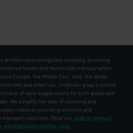
s an international logistics company, providing
onnected feeder and multimodal transportation
cross Europe, the Middle East, Asia, the Wider
continent and Americas. Unifeeder plays a critical
acilitator of agile supply chains for both global and
ade. We simplify the task of choosing and
upply chains by providing efficient and
e transport solutions. Read our
code of conduct
ur
whistleblowing hotline here
.