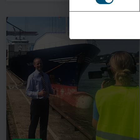
See more