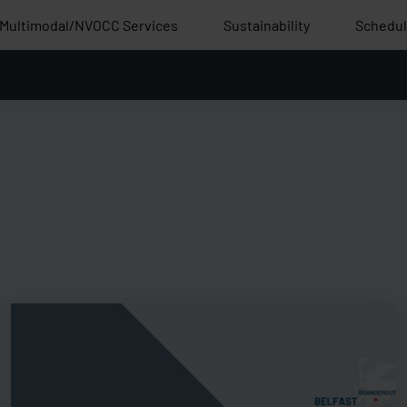
Multimodal/NVOCC Services
Sustainability
Schedu