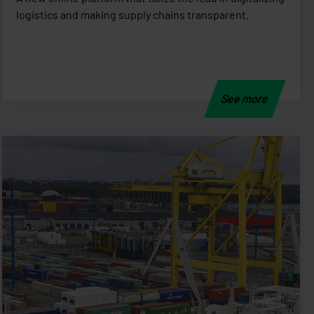
logistics and making supply chains transparent.
See more