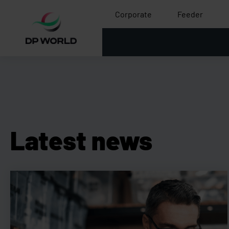
Corporate
Feeder
Latest news