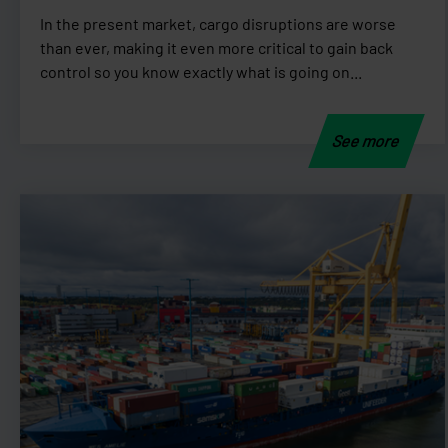
In the present market, cargo disruptions are worse
than ever, making it even more critical to gain back
control so you know exactly what is going on...
See more