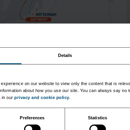
Shortsea
Details
October 1 2019
New Service Between Antwerp & Gothenburg
experience on our website to view only the content that is releva
Unifeeder is introducing an upgrade to our current
r information about how you use our site. You can always say no
services connecting Benelux and Sweden.
 in our
privacy and cookie policy
.
Preferences
Statistics