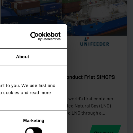
Shortsea
About
September 24 2019
Nauticor and Unifeeder Conduct Frist SIMOPS
LNG Bunker Operation
nt to you. We use first and
 to cookies and read more
On September 21th, 2019, the world’s first container
ship retrofitted with a Liquefied Natural Gas (LNG)
engine, “Wes Amelie”, received LNG through a...
Marketing