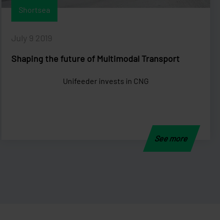
Shortsea
July 9 2019
Shaping the future of Multimodal Transport
Unifeeder invests in CNG
See more