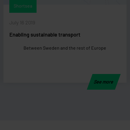
Shortsea
July 16 2019
Enabling sustainable transport
Between Sweden and the rest of Europe
See more