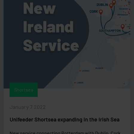
Shortsea
January 7 2022
Unifeeder Shortsea expanding in the Irish Sea
New service connecting Rotterdam with Dublin, Cork,