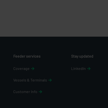
Feeder services
Stay updated
Coverage
LinkedIn
Vessels & Terminals
Customer Info