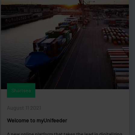
Shortsea
August 11 2021
Welcome to myUnifeeder
A new online platform that takes the lead in digitalizing