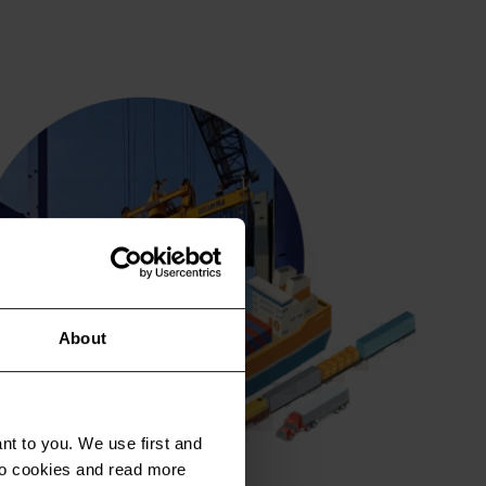
About
nt to you. We use first and
 to cookies and read more