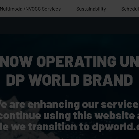
Multimodal/NVOCC Services
Sustainability
Schedu
 NOW OPERATING UN
DP WORLD BRAND
e are enhancing our service
continue using this website 
le we transition to dpworld