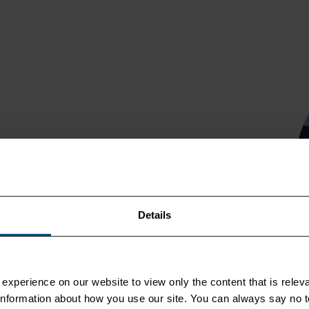
or logistic services
 port-to-port containerized
and Africa. All the while, we
tainable transport
Details
experience on our website to view only the content that is releva
r information about how you use our site. You can always say no