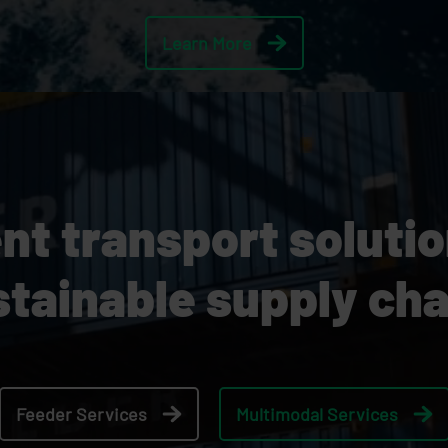
Learn More
ent transport soluti
stainable supply cha
Feeder Services
Multimodal Services