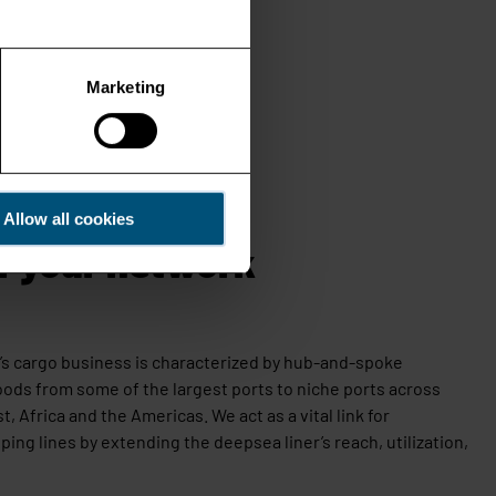
Marketing
Allow all cookies
f your network
ay’s cargo business is characterized by hub-and-spoke
oods from some of the largest ports to
niche ports across
st, Africa and the Americas.
We act as a vital link for
ping lines by extending the deepsea liner’s reach, utilization,