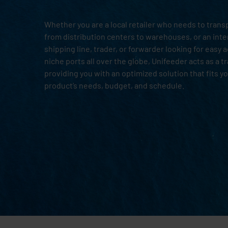
Whether you are a local retailer who needs to tran
from distribution centers to warehouses, or an inte
shipping line, trader, or forwarder looking for easy 
niche ports all over the globe, Unifeeder acts as a t
providing you with an optimized solution that fits y
product’s needs, budget, and schedule.