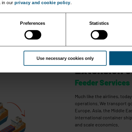
 in our
privacy and cookie policy
.
Preferences
Statistics
Use necessary cookies only
Extension o
Feeder Services
Much like the airlines, tod
operations. We transport g
Europe, Asia, the Middle Ea
international container ship
and scale economics.