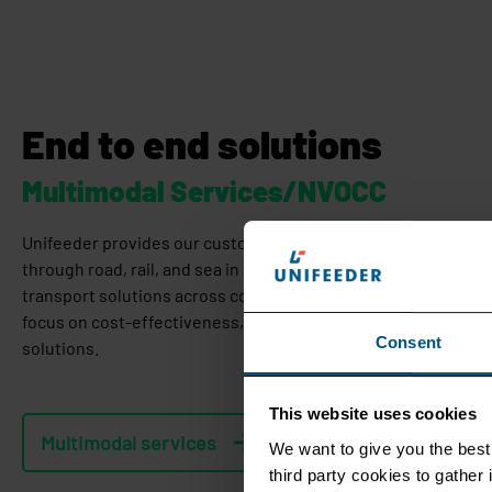
End to end solutions
Multimodal Services/NVOCC
Unifeeder provides our customers with multimodal door-to-do
through road, rail, and sea in Europe and India. We also offer
transport solutions across countries in Asia, the Middle East, 
focus on cost-effectiveness, operational excellence, and sus
Consent
solutions.
This website uses cookies
Multimodal services
We want to give you the best 
third party cookies to gathe