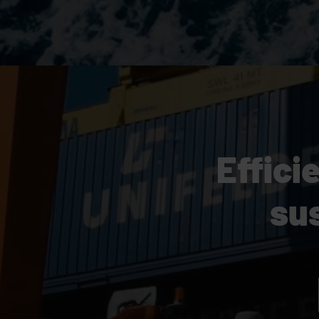
Effici
su