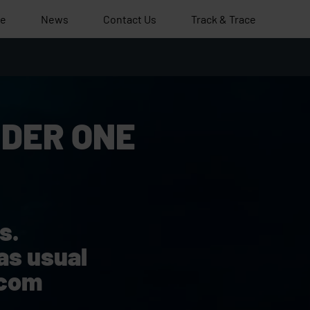
le
News
Contact Us
Track & Trace
DER ONE
s.
as usual
.com