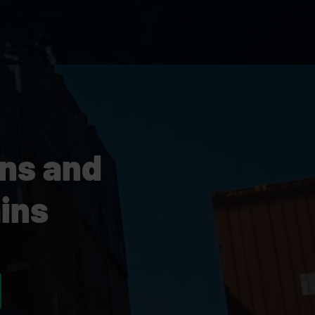
ons and
ins