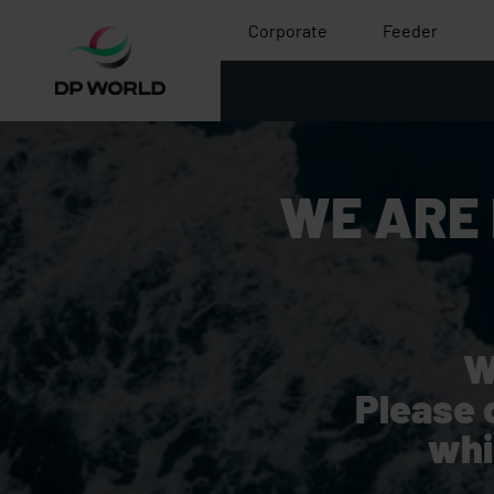
Corporate
Feeder
WE ARE
W
Please 
whi