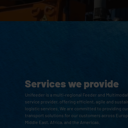
Services we provide
Unifeeder is a multi-regional Feeder and Multimod
service provider, offering efficient, agile and susta
logistic services. We are committed to providing c
transport solutions for our customers across Europe
Middle East, Africa, and the Americas.