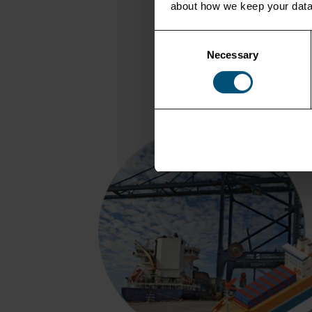
about how we keep your data
Consent
Necessary
Selection