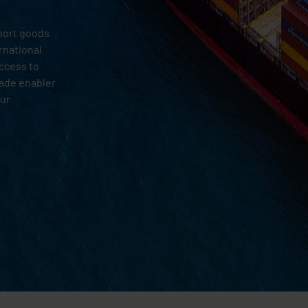
sport goods
rnational
access to
rade enabler
our