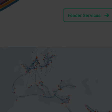
Feeder Services