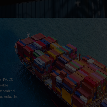
al/NVOCC
inable
ustomized
, Asia, the