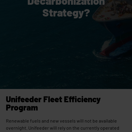
Decarbonization
Strategy?
Unifeeder Fleet Efficiency
Program
Renewable fuels and new vessels will not be available
overnight. Unifeeder will rely on the currently operated