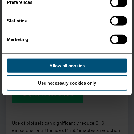
Preferences
Statistics
Marketing
Allow all cookies
Use necessary cookies only
Usage of renewable fuels
Use of biofuels can significantly reduce GHG
emissions, e.g. the use of "B30" enables a reduction