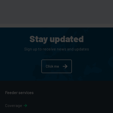
Stay updated
Sign up to receive news and updates
Click me
Feeder services
Coverage