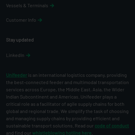
Vessels & Terminals
Customer Info
Stay updated
LinkedIn
Unifeeder
is an international logistics company, providing
the best-connected feeder and multimodal transportation
services across Europe, the Middle East, Asia, the Wider
Indian Subcontinent and Americas. Unifeeder plays a
critical role as a facilitator of agile supply chains for both
global and regional trade. We simplify the task of choosing
and managing supply chains by providing efficient and
sustainable transport solutions. Read our
code of conduct
and find our
whistleblowing hotline here
.