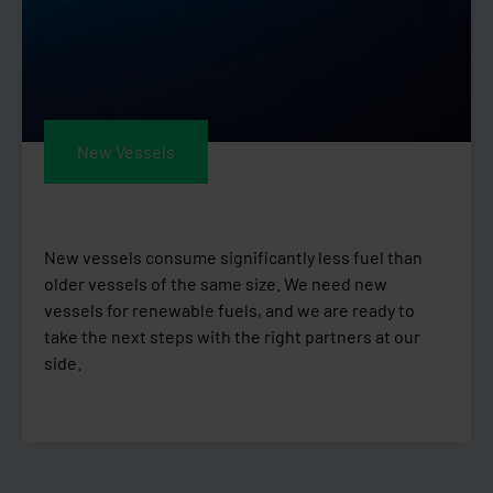
New Vessels
New vessels consume significantly less fuel than
older vessels of the same size. We need new
vessels for renewable fuels, and we are ready to
take the next steps with the right partners at our
side.