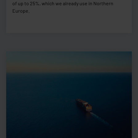
of up to 25%, which we already use in Northern
Europe.