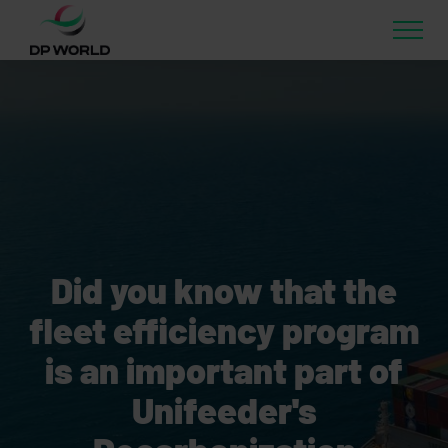
Did you know that the
fleet efficiency program
is an important part of
Unifeeder's