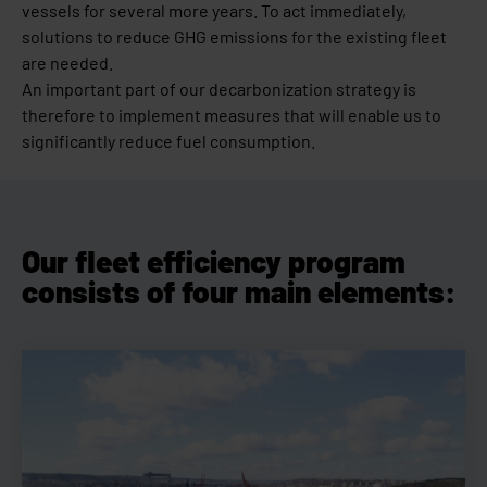
vessels for several more years. To act immediately,
solutions to reduce GHG emissions for the existing fleet
are needed.
An important part of our decarbonization strategy is
therefore to implement measures that will enable us to
significantly reduce fuel consumption.
Our fleet efficiency program
consists of four main elements: