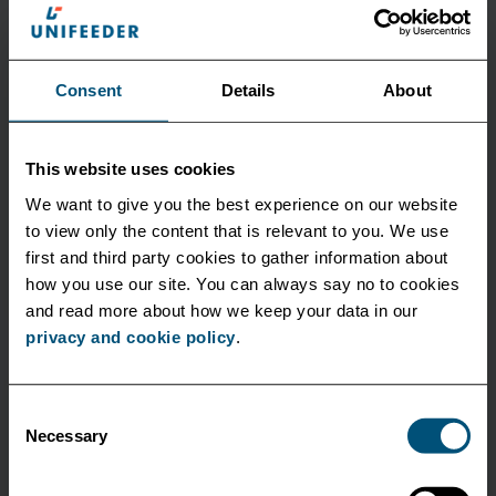
Consent
Details
About
Hydrodynamics & Machinery
This website uses cookies
We want to give you the best experience on our website
Implement measures to reduce hull resistance and
to view only the content that is relevant to you. We use
using solutions to optimize engine operation.
first and third party cookies to gather information about
how you use our site. You can always say no to cookies
and read more about how we keep your data in our
privacy and cookie policy
.
Consent
Necessary
Selection