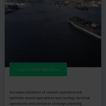
Logistic and & Digitization
Increase utilization of vessels operated and
optimize vessel operations and routing, terminal
operations and container stowage planning.