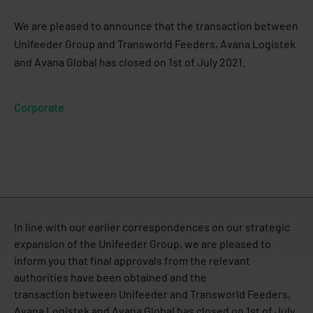
We are pleased to announce that the transaction between
Unifeeder Group and Transworld Feeders, Avana Logistek
and Avana Global has closed on 1st of July 2021.
Corporate
In line with our earlier correspondences on our strategic
expansion of the Unifeeder Group, we are pleased to
inform you that final approvals from the relevant
authorities have been obtained and the
transaction between Unifeeder and Transworld Feeders,
Avana Logistek and Avana Global has closed on 1st of July