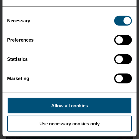
Consent
Necessary
Selection
Preferences
Statistics
Marketing
Allow all cookies
Use necessary cookies only