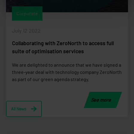
Corporate
July 12 2022
Collaborating with ZeroNorth to access full
suite of optimisation services
We are delighted to announce that we have signed a
three-year deal with technology company ZeroNorth
as part of our green agenda strategy.
See more
All News