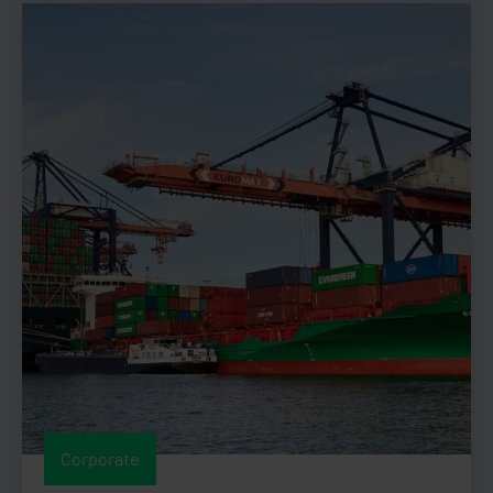
Corporate