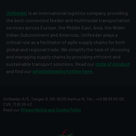
Unifeeder
is an international logistics company, providing
the best-connected feeder and multimodal transportation
services across Europe, the Middle East, Asia, the Wider
Indian Subcontinent and Americas. Unifeeder plays a
critical role as a facilitator of agile supply chains for both
global and regional trade. We simplify the task of choosing
and managing supply chains by providing efficient and
sustainable transport solutions. Read our
code of conduct
and find our
whistleblowing hotline here
.
Unifeeder A/S, Tangen 6, DK-8200 Aarhus N, Tel.: +45 88 83 00 00,
CVR. 11 81 05 43
Read our
Privacy Notice and Cookie Policy