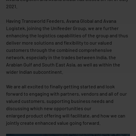
2021.
Having Transworld Feeders, Avana Global and Avana
Logistek, joining the Unifeeder Group, we are further
enhancing the logistics capabilities of the group and thus
deliver more solutions and flexibility to our valued
customers through the combined comprehensive
network, especially in the trades between India, the
Arabian Gulf and South East Asia, as well as within the
wider Indian subcontinent.
We are all excited to finally getting started and look
forward to engaging with partners, vendors and all of our
valued customers, supporting business needs and
discussing which new opportunities our
enlarged product offering will facilitate, and how we can
jointly create enhanced value going forward.