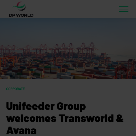
CORPORATE
Unifeeder Group
welcomes Transworld &
Avana