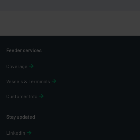
Feeder services
Coverage
Vessels & Terminals
Customer Info
Stay updated
LinkedIn