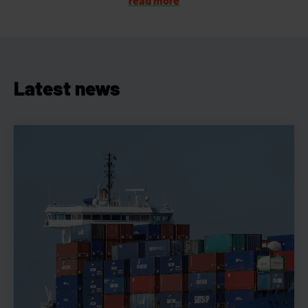
read more
Latest news