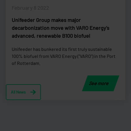
February 8 2022
Unifeeder Group makes major
decarbonization move with VARO Energy’s
advanced, renewable B100 biofuel
Unifeeder has bunkered its first truly sustainable
100% biofuel from VARO Energy ("VARO") in the Port
of Rotterdam.
See more
All News