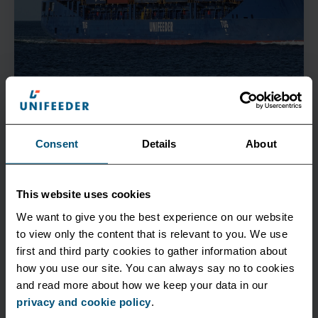
Corporate
October 18 2022
Consent
Details
About
A cleaner alternative to polluting truck shunts
This website uses cookies
Collaborating with software specialist DAKOSY and
We want to give you the best experience on our website
DIHLA, we will facilitate environmentally friendly
to view only the content that is relevant to you. We use
container transfers between the major terminals...
first and third party cookies to gather information about
how you use our site. You can always say no to cookies
and read more about how we keep your data in our
See more
privacy and cookie policy
.
All News