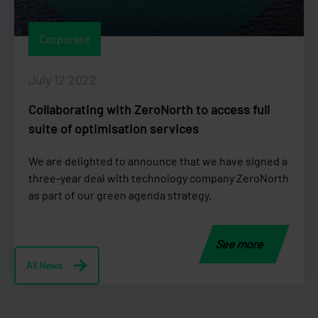
Corporate
July 12 2022
Collaborating with ZeroNorth to access full
suite of optimisation services
We are delighted to announce that we have signed a
three-year deal with technology company ZeroNorth
as part of our green agenda strategy.
See more
All News