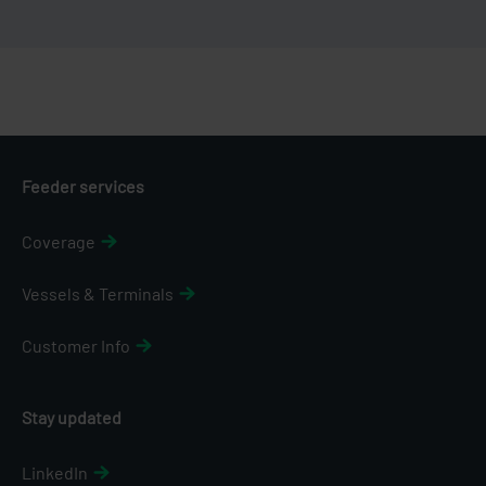
Feeder services
Coverage
Vessels & Terminals
Customer Info
Stay updated
LinkedIn