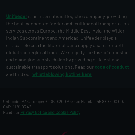
Unifeeder
is an international logistics company, providing
the best-connected feeder and multimodal transportation
services across Europe, the Middle East, Asia, the Wider
Indian Subcontinent and Americas. Unifeeder plays a
critical role as a facilitator of agile supply chains for both
global and regional trade. We simplify the task of choosing
and managing supply chains by providing efficient and
sustainable transport solutions. Read our
code of conduct
and find our
whistleblowing hotline here
.
Unifeeder A/S, Tangen 6, DK-8200 Aarhus N, Tel.: +45 88 83 00 00,
CVR. 11 81 05 43
Read our
Privacy Notice and Cookie Policy