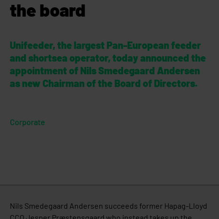
the board
Unifeeder, the largest Pan-European feeder
and shortsea operator, today announced the
appointment of Nils Smedegaard Andersen
as new Chairman of the Board of Directors.
Corporate
Nils Smedegaard Andersen succeeds former Hapag-Lloyd
CCO Jesper Præstensgaard who instead takes up the