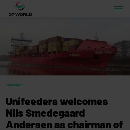
CORPORATE
Unifeeders welcomes
Nils Smedegaard
Andersen as chairman of