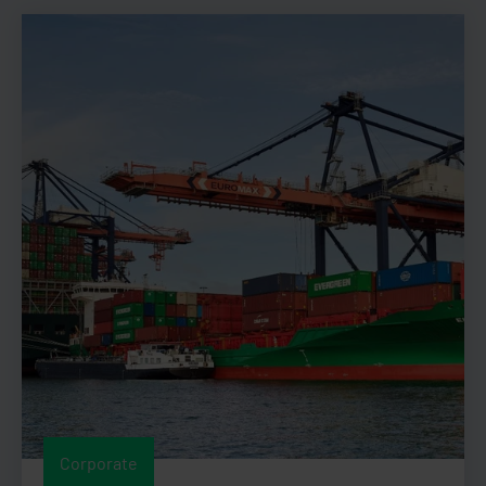
Corporate