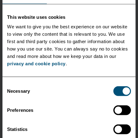
This website uses cookies
We want to give you the best experience on our website
to view only the content that is relevant to you. We use
first and third party cookies to gather information about
Corporate
how you use our site. You can always say no to cookies
and read more about how we keep your data in our
privacy and cookie policy
.
October 18 2022
A cleaner alternative to polluting truck shunts
Consent
Necessary
Selection
Collaborating with software specialist DAKOSY and
DIHLA, we will facilitate environmentally friendly
container transfers between the major terminals...
Preferences
See more
Statistics