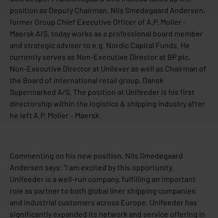
position as Deputy Chairman. Nils Smedegaard Andersen,
former Group Chief Executive Officer of A.P. Moller -
Maersk A/S, today works as a professional board member
and strategic adviser to e.g. Nordic Capital Funds. He
currently serves as Non-Executive Director at BP plc,
Non-Executive Director at Unilever as well as Chairman of
the Board of international retail group, Dansk
Supermarked A/S. The position at Unifeeder is his first
directorship within the logistics & shipping industry after
he left A.P. Moller – Maersk.
Commenting on his new position, Nils Smedegaard
Andersen says: ”I am excited by this opportunity.
Unifeeder is a well-run company, fulfilling an important
role as partner to both global liner shipping companies
and industrial customers across Europe. Unifeeder has
significantly expanded its network and service offering in