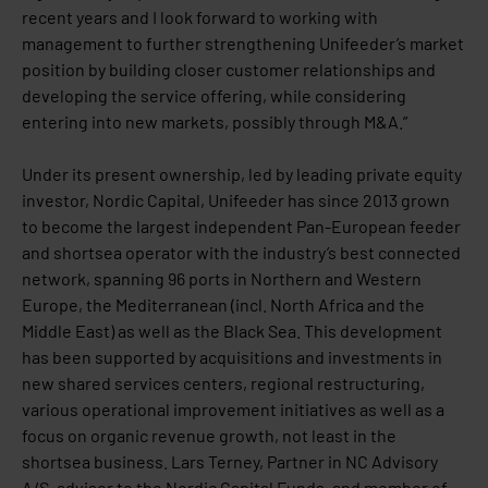
recent years and I look forward to working with
management to further strengthening Unifeeder’s market
position by building closer customer relationships and
developing the service offering, while considering
entering into new markets, possibly through M&A.”
Under its present ownership, led by leading private equity
investor, Nordic Capital, Unifeeder has since 2013 grown
to become the largest independent Pan-European feeder
and shortsea operator with the industry’s best connected
network, spanning 96 ports in Northern and Western
Europe, the Mediterranean (incl. North Africa and the
Middle East) as well as the Black Sea. This development
has been supported by acquisitions and investments in
new shared services centers, regional restructuring,
various operational improvement initiatives as well as a
focus on organic revenue growth, not least in the
shortsea business. Lars Terney, Partner in NC Advisory
A/S, advisor to the Nordic Capital Funds, and member of