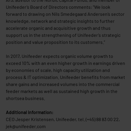
Unifeeder’s Board of Directors comments: ”We look
forward to drawing on Nils Smedegaard Andersen’s sector
knowledge, network and strategic insights to further
accelerate organic and acquisitive growth and thus
support us in the strengthening of Unifeeder’s strategic
position and value proposition to its customers.”
In 2017, Unifeeder expects organic volume growth to
exceed 10% with an even higher growth in earnings driven
by economies of scale, high capacity utilization and
process & IT optimization. Unifeeder benefits from market
share gains and increased volumes into the commercial
feeder markets as well as sustained high growth in the
shortsea business.
Additional information:
CEO Jesper Kristensen, Unifeeder, tel. (+45) 88 83 00 22,
jek@unifeeder.com