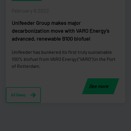
February 8 2022
Unifeeder Group makes major
decarbonization move with VARO Energy’s
advanced, renewable B100 biofuel
Unifeeder has bunkered its first truly sustainable
100% biofuel from VARO Energy ("VARO") in the Port
of Rotterdam.
See more
All News