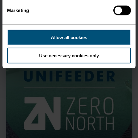
All News
Marketing
Allow all cookies
Use necessary cookies only