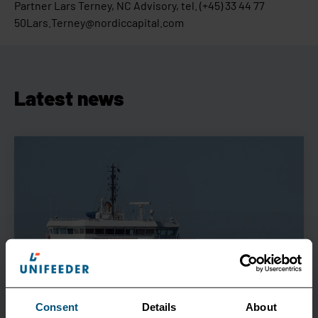
Partner Lars Terney, NC Advisory, tel. (+45) 33 44 77
50Lars.Terney@nordiccapital.com
Latest news
Consent
Details
About