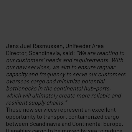
Jens Juel Rasmussen, Unifeeder Area
Director, Scandinavia, said:
“We are reacting to
our customers’ needs and requirements. With
our new services, we aim to ensure regular
capacity and frequency to serve our customers
overseas cargo and minimize potential
bottlenecks in the continental hub-ports,
which will ultimately create more reliable and
resilient supply chains.”
These new services represent an excellent
opportunity to transport containerized cargo
between Scandinavia and Continental Europe.
It enables cargo to be moved by sea to reduce