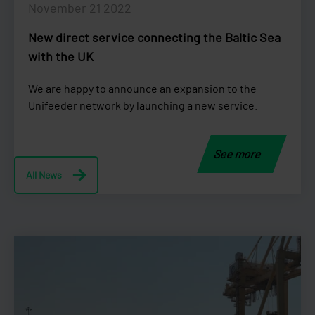
November 21 2022
New direct service connecting the Baltic Sea
with the UK
We are happy to announce an expansion to the
Unifeeder network by launching a new service.
See more
All News