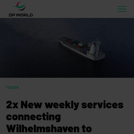
FEEDER
2x New weekly services
connecting
Wilhelmshaven to