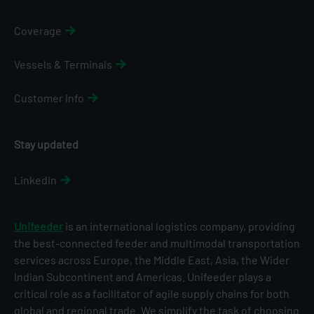
Coverage
Vessels & Terminals
Customer Info
Stay updated
LinkedIn
Unifeeder
is an international logistics company, providing
the best-connected feeder and multimodal transportation
services across Europe, the Middle East, Asia, the Wider
Indian Subcontinent and Americas. Unifeeder plays a
critical role as a facilitator of agile supply chains for both
global and regional trade. We simplify the task of choosing