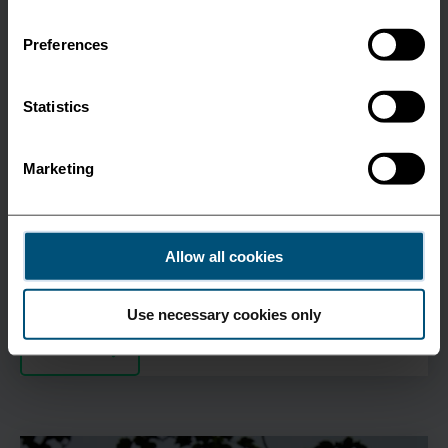
Preferences
Feeder
Statistics
November 28 2022
Marketing
Expanding in the Irish Sea
Unifeeder is adding Greenock, Scotland to its Irish
Sea Services.
Allow all cookies
Use necessary cookies only
See more
All News