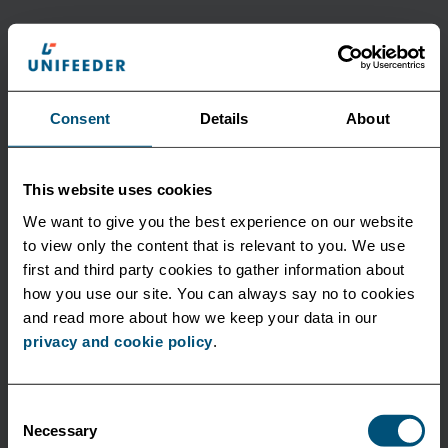
Latest news
Consent
Details
About
This website uses cookies
We want to give you the best experience on our website
to view only the content that is relevant to you. We use
first and third party cookies to gather information about
how you use our site. You can always say no to cookies
and read more about how we keep your data in our
privacy and cookie policy
.
Consent
Necessary
Selection