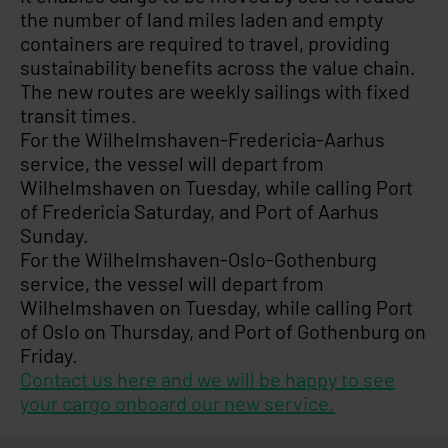
the number of land miles laden and empty
containers are required to travel, providing
sustainability benefits across the value chain.
The new routes are weekly sailings with fixed
transit times.
For the Wilhelmshaven-Fredericia-Aarhus
service, the vessel will depart from
Wilhelmshaven on Tuesday, while calling Port
of Fredericia Saturday, and Port of Aarhus
Sunday.
For the Wilhelmshaven-Oslo-Gothenburg
service, the vessel will depart from
Wilhelmshaven on Tuesday, while calling Port
of Oslo on Thursday, and Port of Gothenburg on
Friday.
Contact us here and we will be happy to see
your cargo onboard our new service.