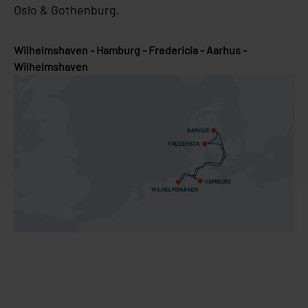
Oslo & Gothenburg.
Wilhelmshaven - Hamburg - Fredericia - Aarhus -
Wilhelmshaven