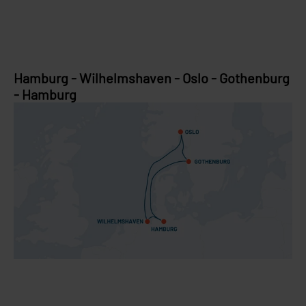
Hamburg - Wilhelmshaven - Oslo - Gothenburg
- Hamburg