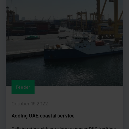
Feeder
October 19 2022
Adding UAE coastal service
Collaborating with our sister company P&O Maritime