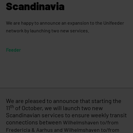
Scandinavia
We are happy to announce an expansion to the Unifeeder
network by launching two new services.
Feeder
We are pleased to announce that starting the
th
11
of October, we will launch two new
Scandinavian services to ensure weekly transit
connections between
Wilhelmshaven to/from
Fredericia & Aarhus and
Wilhelmshaven to/from