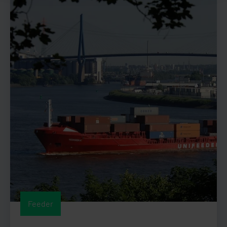
Feeder