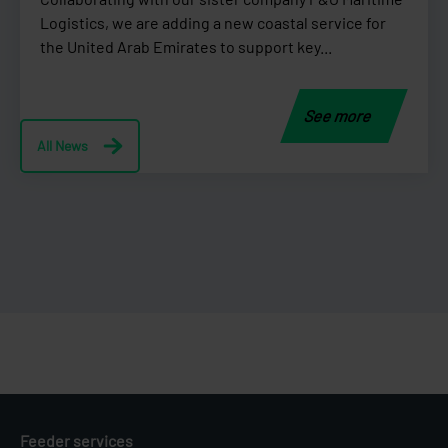
Logistics, we are adding a new coastal service for
the United Arab Emirates to support key...
See more
All News
Feeder services